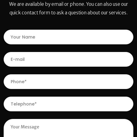
We are available by email or phone. You can also use our
quick contact form to ask a question about our services.