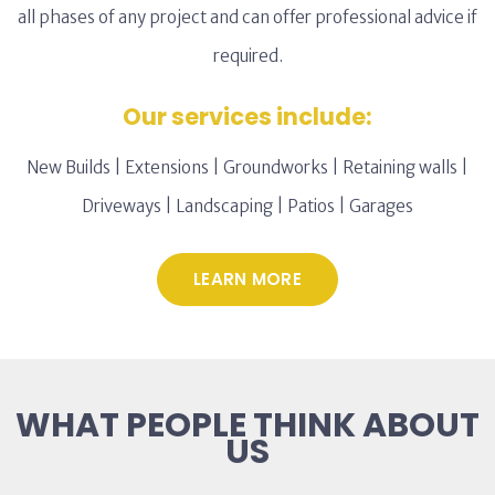
all phases of any project and can offer professional advice if
required.
Our services include:
New Builds | Extensions | Groundworks | Retaining walls |
Driveways | Landscaping | Patios | Garages
LEARN MORE
WHAT PEOPLE THINK ABOUT
US