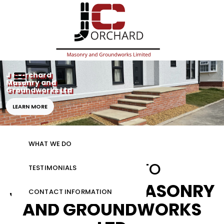
J C Orchard
Masonry and
Groundworks Ltd
HOME
LEARN MORE
GALLERY
WHAT WE DO
WELCOME TO
TESTIMONIALS
J C ORCHARD MASONRY
CONTACT INFORMATION
AND GROUNDWORKS