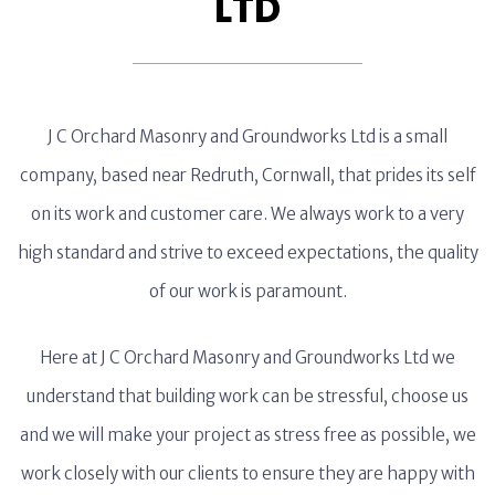
LTD
J C Orchard Masonry and Groundworks Ltd is a small
company, based near Redruth, Cornwall, that prides its self
on its work and customer care. We always work to a very
high standard and strive to exceed expectations, the quality
of our work is paramount.
Here at J C Orchard Masonry and Groundworks Ltd we
understand that building work can be stressful, choose us
and we will make your project as stress free as possible, we
work closely with our clients to ensure they are happy with