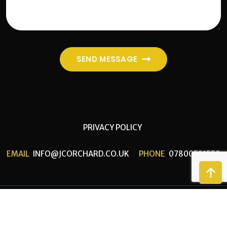
SEND MESSAGE
PRIVACY POLICY
EMAIL
INFO@JCORCHARD.CO.UK
PHONE
07800521559