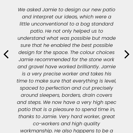
We asked Jamie to design our new patio
and interpret our ideas, which were a
little unconventional to a bog standard
patio. He not only helped us to
understand what was possible but made
sure that he enabled the best possible
design for the space. The colour choices
Jamie recommended for the stone work
and gravel have worked brilliantly. Jamie
is a very precise worker and takes his
time to make sure that everything is level,
spaced to perfection and cut precisely
around sleepers, borders, drain covers
and steps. We now have a very high spec
patio that is a pleasure to spend time in,
thanks to Jamie. Very hard worker, great
co-workers and high quality
workmanship. He also happens to be a