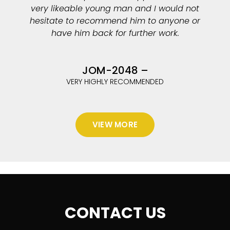
very likeable young man and I would not
hesitate to recommend him to anyone or
have him back for further work.
JOM-2048 –
VERY HIGHLY RECOMMENDED
VIEW MORE
CONTACT US