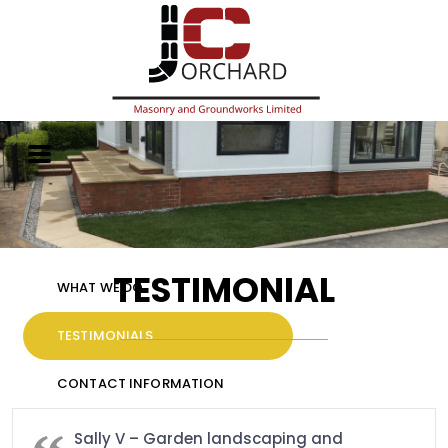
HOME
GALLERY
TESTIMONIAL
WHAT WE DO
TESTIMONIALS
CONTACT INFORMATION
Sally V – Garden landscaping and