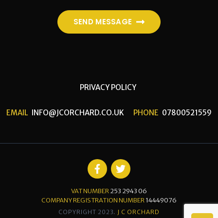
SEND MESSAGE
PRIVACY POLICY
EMAIL
INFO@JCORCHARD.CO.UK
PHONE
07800521559
VAT NUMBER
253 2943 06
COMPANY REGISTRATION NUMBER
14449076
COPYRIGHT 2023.
J C ORCHARD