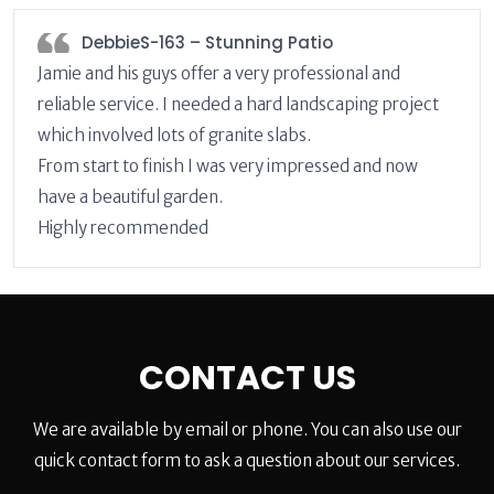
DebbieS-163 – Stunning Patio
Jamie and his guys offer a very professional and
reliable service. I needed a hard landscaping project
which involved lots of granite slabs.
From start to finish I was very impressed and now
have a beautiful garden.
Highly recommended
CONTACT US
We are available by email or phone. You can also use our
quick contact form to ask a question about our services.