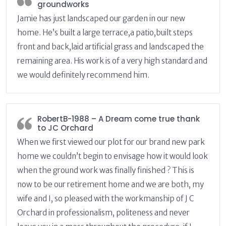
groundworks
Jamie has just landscaped our garden in our new
home. He’s built a large terrace,a patio,built steps
front and back,laid artificial grass and landscaped the
remaining area. His work is of a very high standard and
we would definitely recommend him.
RobertB-1988 – A Dream come true thank
to JC Orchard
When we first viewed our plot for our brand new park
home we couldn’t begin to envisage how it would look
when the ground work was finally finished ? This is
now to be our retirement home and we are both, my
wife and I, so pleased with the workmanship of J C
Orchard in professionalism, politeness and never