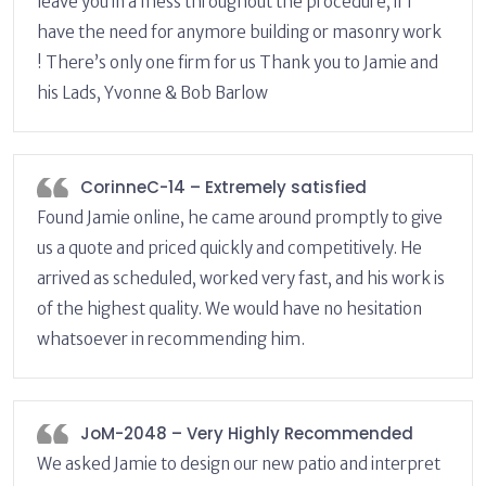
leave you in a mess throughout the procedure, if I
have the need for anymore building or masonry work
! There’s only one firm for us Thank you to Jamie and
his Lads, Yvonne & Bob Barlow
CorinneC-14 – Extremely satisfied
Found Jamie online, he came around promptly to give
us a quote and priced quickly and competitively. He
arrived as scheduled, worked very fast, and his work is
of the highest quality. We would have no hesitation
whatsoever in recommending him.
JoM-2048 – Very Highly Recommended
We asked Jamie to design our new patio and interpret