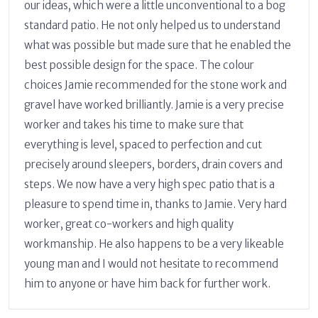
our ideas, which were a little unconventional to a bog
standard patio. He not only helped us to understand
what was possible but made sure that he enabled the
best possible design for the space. The colour
choices Jamie recommended for the stone work and
gravel have worked brilliantly. Jamie is a very precise
worker and takes his time to make sure that
everything is level, spaced to perfection and cut
precisely around sleepers, borders, drain covers and
steps. We now have a very high spec patio that is a
pleasure to spend time in, thanks to Jamie. Very hard
worker, great co-workers and high quality
workmanship. He also happens to be a very likeable
young man and I would not hesitate to recommend
him to anyone or have him back for further work.